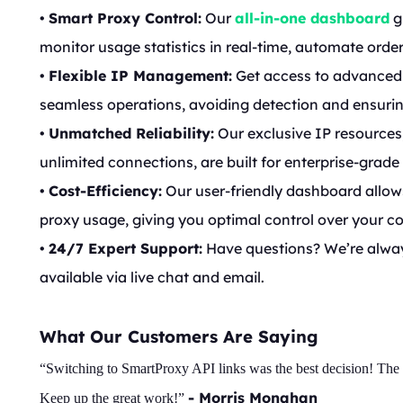
•
Smart Proxy Control:
Our
all-in-one dashboard
g
monitor usage statistics in real-time, automate order
•
Flexible IP Management:
Get access to advanced 
seamless operations, avoiding detection and ensuri
•
Unmatched Reliability:
Our exclusive IP resources,
unlimited connections, are built for enterprise-grade
•
Cost-Efficiency:
Our user-friendly dashboard allow
proxy usage, giving you optimal control over your co
•
24/7 Expert Support:
Have questions? We’re always
available via live chat and email.
What Our Customers Are Saying
“Switching to SmartProxy API links was the best decision! The sp
- Morris Monahan
Keep up the great work!”