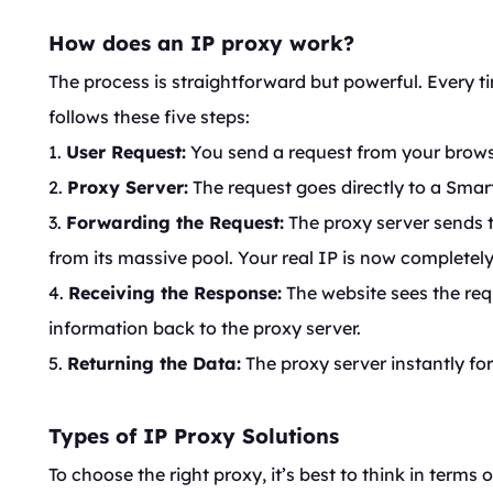
How does an IP proxy work?
The process is straightforward but powerful. Every t
follows these five steps:
1.
User Request:
You send a request from your browse
2.
Proxy Server:
The request goes directly to a Smar
3.
Forwarding the Request:
The proxy server sends t
from its massive pool. Your real IP is now completel
4.
Receiving the Response:
The website sees the req
information back to the proxy server.
5.
Returning the Data:
The proxy server instantly fo
Types of IP Proxy Solutions
To choose the right proxy, it’s best to think in terms o