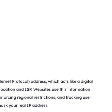
ernet Protocol) address, which acts like a digital
 location and ISP. Websites use this information
forcing regional restrictions, and tracking user
mask your real IP address.