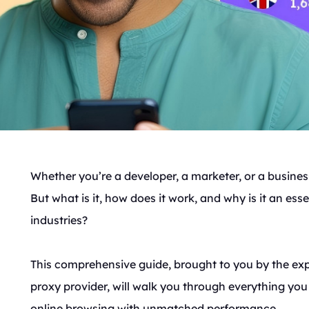
Whether you’re a developer, a marketer, or a business
But what is it, how does it work, and why is it an ess
industries?
This comprehensive guide, brought to you by the ex
proxy provider, will walk you through everything yo
online browsing with unmatched performance.