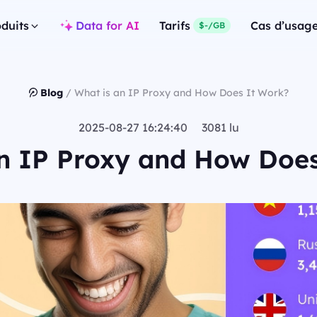
duits
Data for AI
Tarifs
Cas d’usag
$-/GB
Blog
/
What is an IP Proxy and How Does It Work?
2025-08-27 16:24:40 3081 lu
n IP Proxy and How Doe