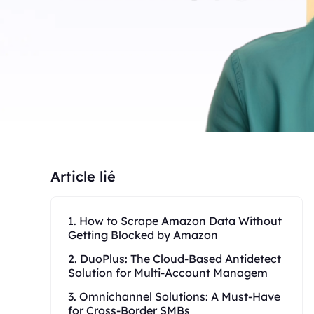
Article lié
1. How to Scrape Amazon Data Without
Getting Blocked by Amazon
2. DuoPlus: The Cloud-Based Antidetect
Solution for Multi-Account Managem
3. Omnichannel Solutions: A Must-Have
for Cross-Border SMBs