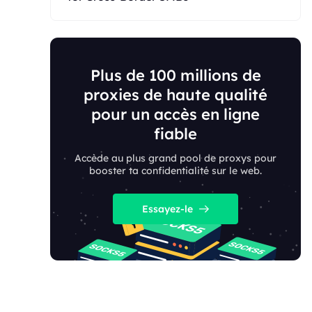
Plus de 100 millions de
proxies de haute qualité
pour un accès en ligne
fiable
Accède au plus grand pool de proxys pour
booster ta confidentialité sur le web.
Essayez-le