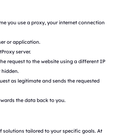
ime you use a proxy, your internet connection
r or application.
tProxy server.
he request to the website using a different IP
y hidden.
uest as legitimate and sends the requested
rwards the data back to you.
f solutions tailored to your specific goals. At