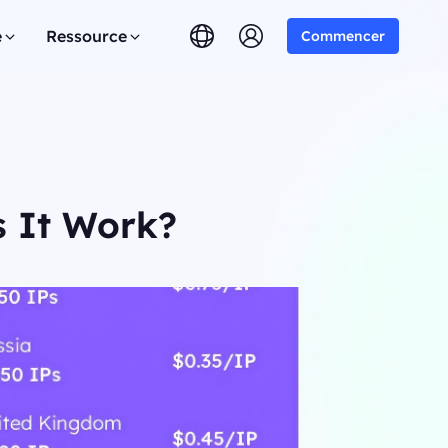
e
Ressource
Commencer
s It Work?