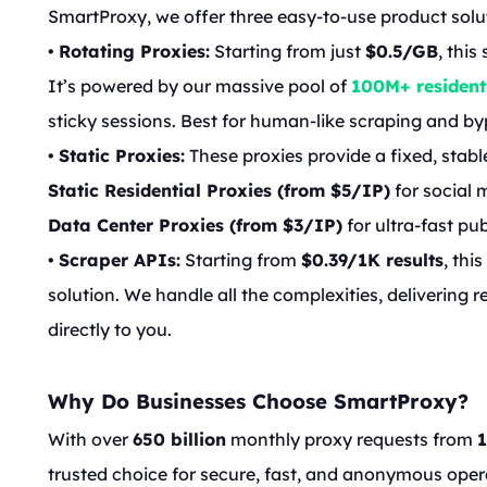
SmartProxy, we offer three easy-to-use product solu
•
Rotating Proxies:
Starting from just
$0.5/GB
, thi
It’s powered by our massive pool of
100M+ resident
sticky sessions. Best for human-like scraping and byp
•
Static Proxies:
These proxies provide a fixed, stabl
Static Residential Proxies (from $5/IP)
for social 
Data Center Proxies (from $3/IP)
for ultra-fast pu
•
Scraper APIs:
Starting from
$0.39/1K results
, thi
solution. We handle all the complexities, delivering 
directly to you.
Why Do Businesses Choose SmartProxy?
With over
650 billion
monthly proxy requests from
trusted choice for secure, fast, and anonymous oper