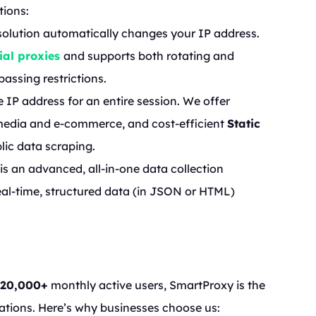
tions:
s solution automatically changes your IP address.
ial proxies
and supports both rotating and
assing restrictions.
e IP address for an entire session. We offer
media and e-commerce, and cost-efficient
Static
blic data scraping.
s is an advanced, all-in-one data collection
real-time, structured data (in JSON or HTML)
120,000+
monthly active users, SmartProxy is the
ations. Here’s why businesses choose us: