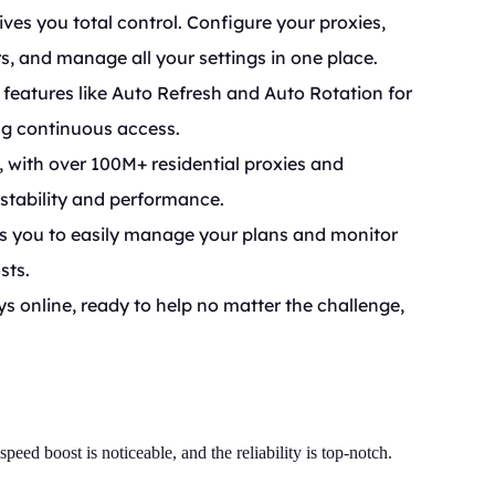
ives you total control. Configure your proxies,
s, and manage all your settings in one place.
features like Auto Refresh and Auto Rotation for
ng continuous access.
 with over 100M+ residential proxies and
 stability and performance.
s you to easily manage your plans and monitor
sts.
 online, ready to help no matter the challenge,
eed boost is noticeable, and the reliability is top-notch.