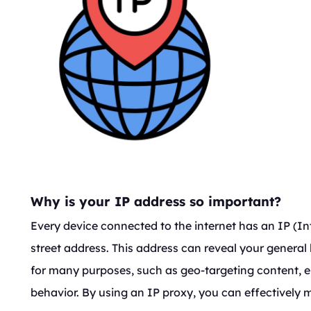
Why is your IP address so important?
Every device connected to the internet has an IP (Int
street address. This address can reveal your general
for many purposes, such as geo-targeting content, en
behavior. By using an IP proxy, you can effectively 