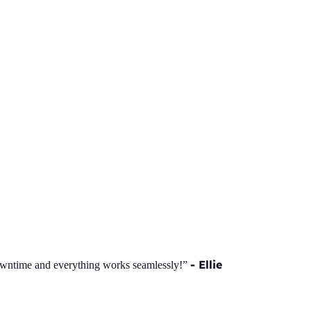
- Ellie
owntime and everything works seamlessly!”