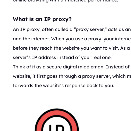
What is an IP proxy?
An IP proxy, often called a “proxy server,” acts as 
and the internet. When you use a proxy, your interne
before
they reach the website you want to visit. As a 
server’s IP address instead of your real one.
Think of it as a secure digital middleman. Instead of 
website, it first goes through a proxy server, which
forwards the website’s response back to you.