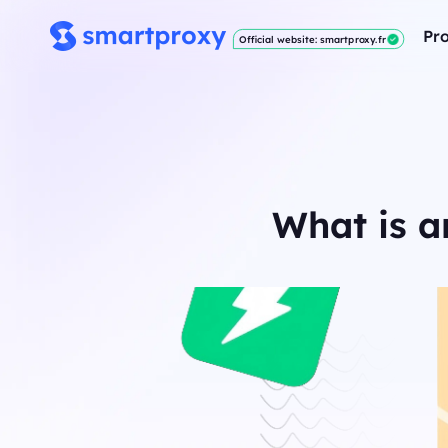
Pro
Official website: smartproxy.fr
What is a