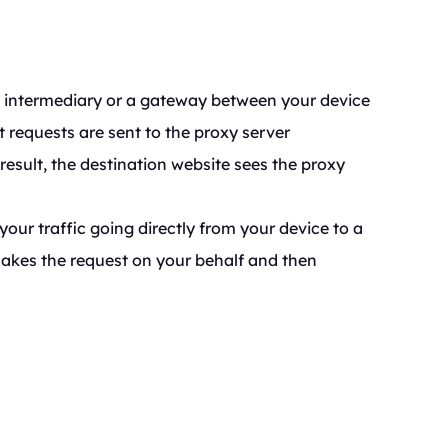
an intermediary or a gateway between your device
t requests are sent to the proxy server
result, the destination website sees the proxy
your traffic going directly from your device to a
 makes the request on your behalf and then