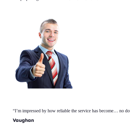
“I’m impressed by how reliable the service has become… no d
Vaughan