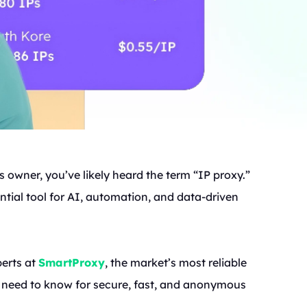
 owner, you’ve likely heard the term “IP proxy.”
ential tool for AI, automation, and data-driven
perts at
SmartProxy
, the market’s most reliable
u need to know for secure, fast, and anonymous